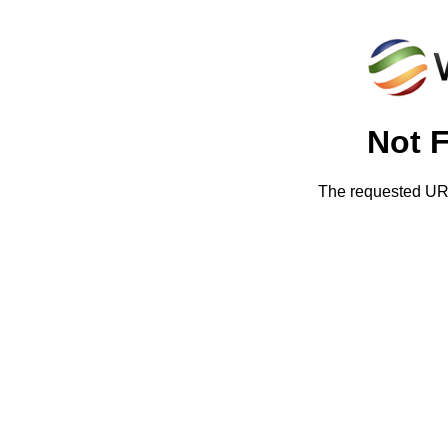
Not 
The requested URL