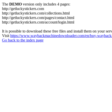
The
DEMO
version only includes 4 pages:
http://getluckystickers.com
http://getluckystickers.com/collections.html
http://getluckystickers.com/pages/contact.html
http://getluckystickers.com/account/login.html
It is possible to download these free files and install them on your ser
Visit
https://www.waybackmachinedownloader.com/en/buy-wayback-
Go back to the index page