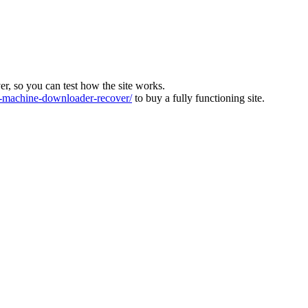
ver, so you can test how the site works.
machine-downloader-recover/
to buy a fully functioning site.