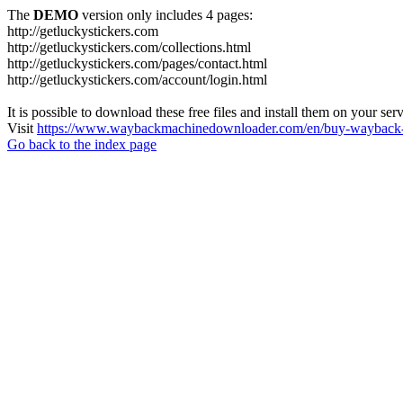
The
DEMO
version only includes 4 pages:
http://getluckystickers.com
http://getluckystickers.com/collections.html
http://getluckystickers.com/pages/contact.html
http://getluckystickers.com/account/login.html
It is possible to download these free files and install them on your ser
Visit
https://www.waybackmachinedownloader.com/en/buy-wayback-
Go back to the index page