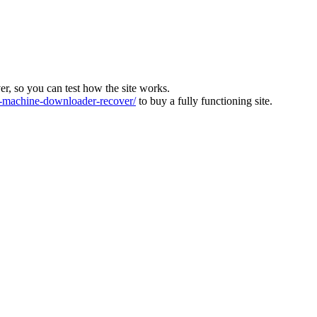
ver, so you can test how the site works.
machine-downloader-recover/
to buy a fully functioning site.